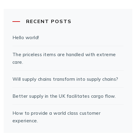
RECENT POSTS
Hello world!
The priceless items are handled with extreme
care.
Will supply chains transform into supply chains?
Better supply in the UK facilitates cargo flow.
How to provide a world class customer
experience.