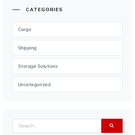
CATEGORIES
Cargo
Shipping
Storage Solutions
Uncategorized