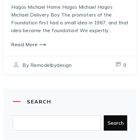
Hagos Michael Home Hagos Michael Hagos
Michael Delivery Boy The promoters of the
Foundation first had a small idea in 1987, and that
idea became the foundation! We expertly...
Read More ⟶
By
Remodelbydesign
0
SEARCH
Search