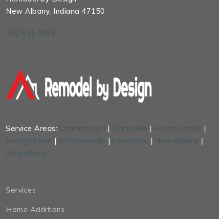
New Albany, Indiana 47150
502.541.4996
Service Areas:
Charlestown
|
Clarksville
|
Floyds Knobs
|
Georgetown
|
Jeffersonville
|
Lanesville
|
New Albany
|
Sellersburg
Services
Home Additions