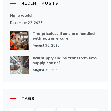
RECENT POSTS
Hello world!
December 22, 2023
The priceless items are handled
with extreme care.
August 30, 2023
Will supply chains transform into
supply chains?
August 30, 2023
TAGS