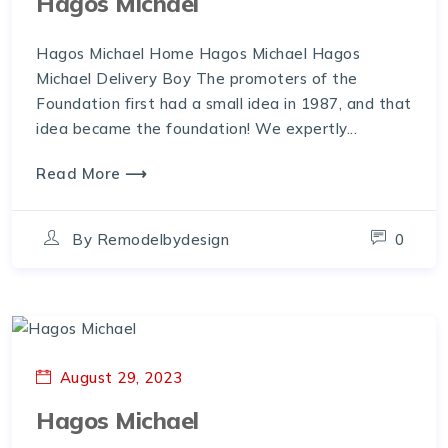
Hagos Michael
Hagos Michael Home Hagos Michael Hagos
Michael Delivery Boy The promoters of the
Foundation first had a small idea in 1987, and that
idea became the foundation! We expertly...
Read More ⟶
By
Remodelbydesign
0
August 29, 2023
Hagos Michael