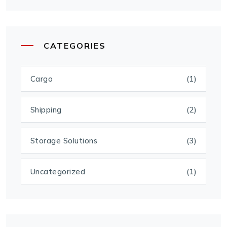
CATEGORIES
Cargo
(1)
Shipping
(2)
Storage Solutions
(3)
Uncategorized
(1)