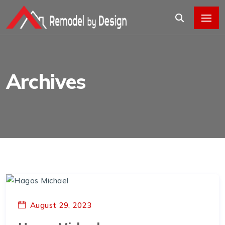
Archives
August 29, 2023