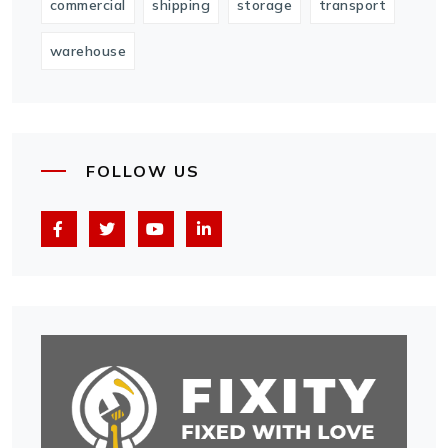
commercial
shipping
storage
transport
warehouse
FOLLOW US