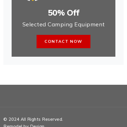
50% Off
Selected Camping Equipment
CONTACT NOW
© 2024 All Rights Reserved.
Remodel by Design