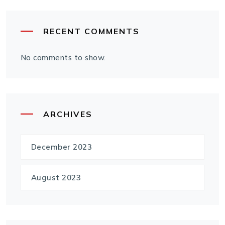
RECENT COMMENTS
No comments to show.
ARCHIVES
December 2023
August 2023