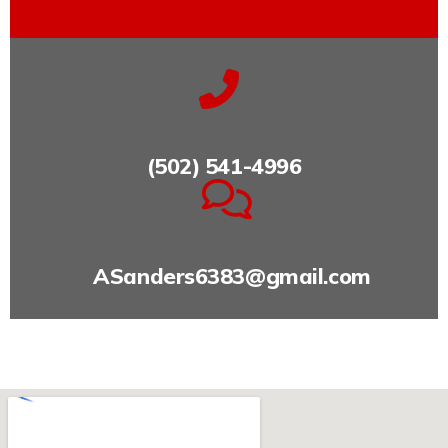
(502) 541-4996
ASanders6383@gmail.com