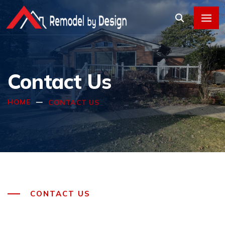
Contact Us
HOME
CONTACT US
CONTACT US