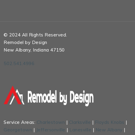
© 2024 All Rights Reserved.
Remodel by Design
New Albany, Indiana 47150
502.541.4996
Service Areas:
Charlestown
|
Clarksville
|
Floyds Knobs
|
Georgetown
|
Jeffersonville
|
Lanesville
|
New Albany
|