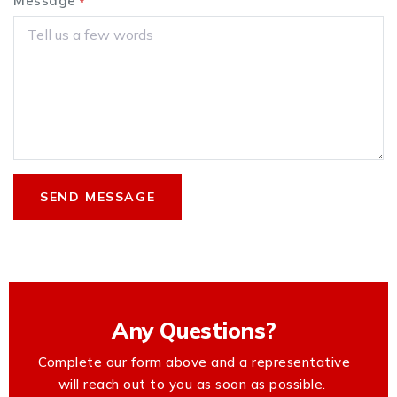
Message
*
Any Questions?
Complete our form above and a representative
will reach out to you as soon as possible.