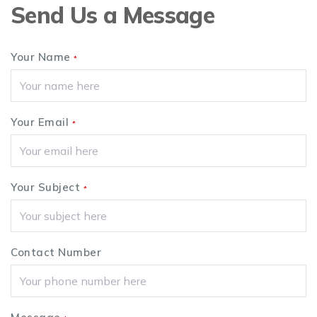
Send Us a Message
Your Name
*
Your Email
*
Your Subject
*
Contact Number