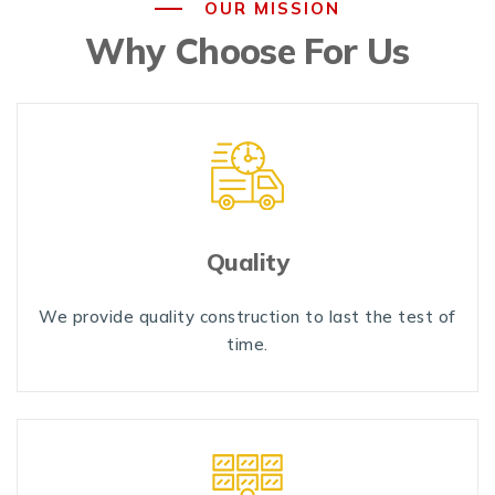
OUR MISSION
Why Choose For Us
Quality
We provide quality construction to last the test of
time.