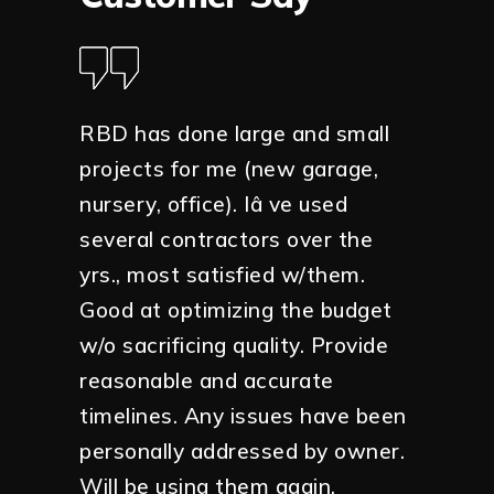
ar down
RBD has done large and small
Anthony
 was
projects for me (new garage,
building
k with
nursery, office). Iâ ve used
meticul
several contractors over the
Would h
y wanted
yrs., most satisfied w/them.
your pr
y with
Good at optimizing the budget
esult
w/o sacrificing quality. Provide
Tanza
ctly as
reasonable and accurate
Homeo
n a
timelines. Any issues have been
 great
personally addressed by owner.
mend
Will be using them again.