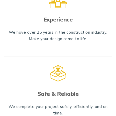
Experience
We have over 25 years in the construction industry.
Make your design come to life.
Safe & Reliable
We complete your project safely, efficiently, and on
time.