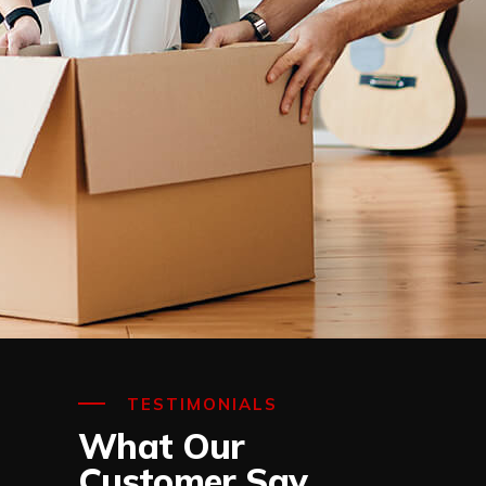
TESTIMONIALS
What Our
Customer Say