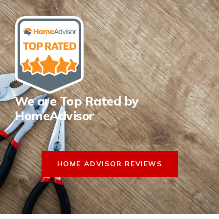
We are Top Rated by
HomeAdvisor
HOME ADVISOR REVIEWS