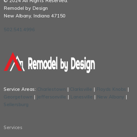
© 2024 All Rights Reserved.
Remodel by Design
New Albany, Indiana 47150
502.541.4996
Service Areas:
Charlestown
|
Clarksville
|
Floyds Knobs
|
Georgetown
|
Jeffersonville
|
Lanesville
|
New Albany
|
Sellersburg
Services