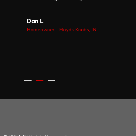
 him for
n do
Dan L
b.
Homeowner - Floyds Knobs, IN.
 IN.