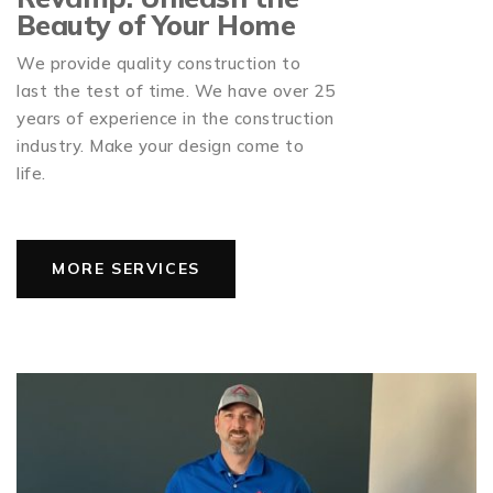
Beauty of Your Home
We provide quality construction to
last the test of time. We have over 25
years of experience in the construction
industry. Make your design come to
life.
MORE SERVICES