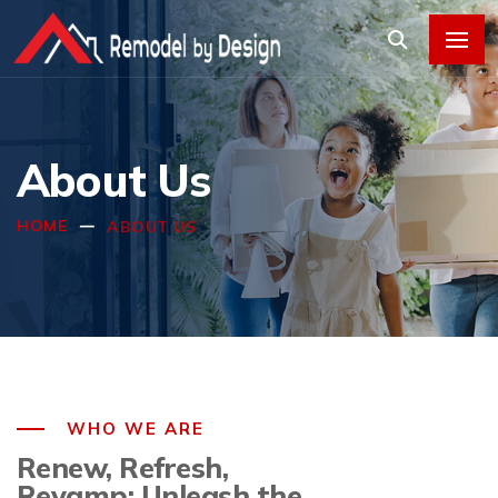
About Us
HOME
ABOUT US
WHO WE ARE
Renew, Refresh,
Revamp: Unleash the