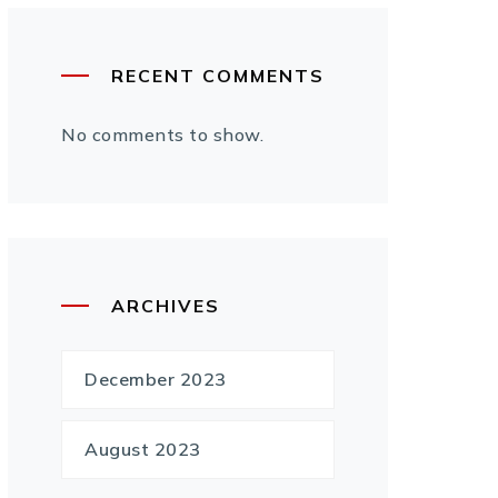
RECENT COMMENTS
No comments to show.
ARCHIVES
December 2023
August 2023