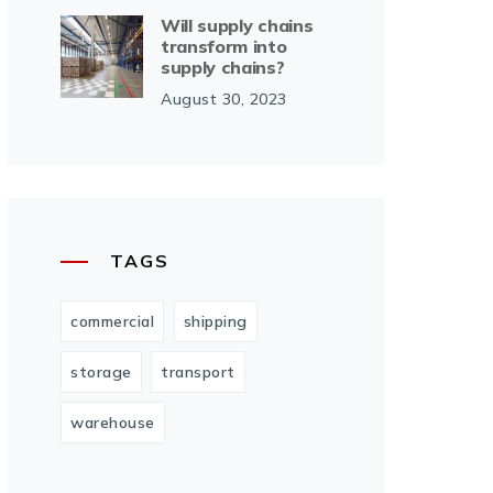
Will supply chains
transform into
supply chains?
August 30, 2023
TAGS
commercial
shipping
storage
transport
warehouse