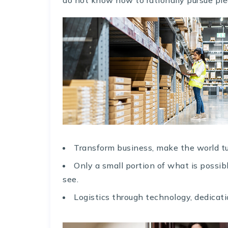
Transform business, make the world tu
Only a small portion of what is possi
see.
Logistics through technology, dedicati