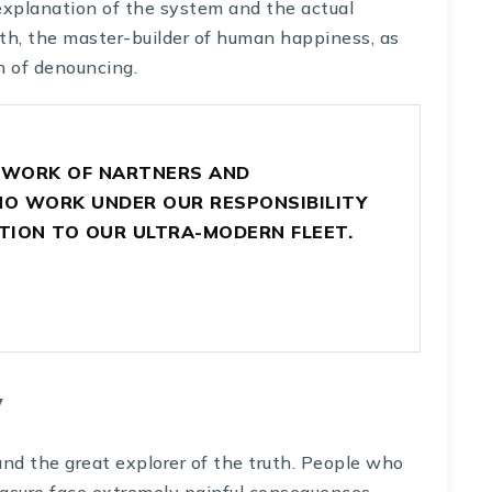
explanation of the system and the actual
uth, the master-builder of human happiness, as
n of denouncing.
TWORK OF NARTNERS AND
 WORK UNDER OUR RESPONSIBILITY
TION TO OUR ULTRA-MODERN FLEET.
y
nd the great explorer of the truth. People who
asure face extremely painful consequences.