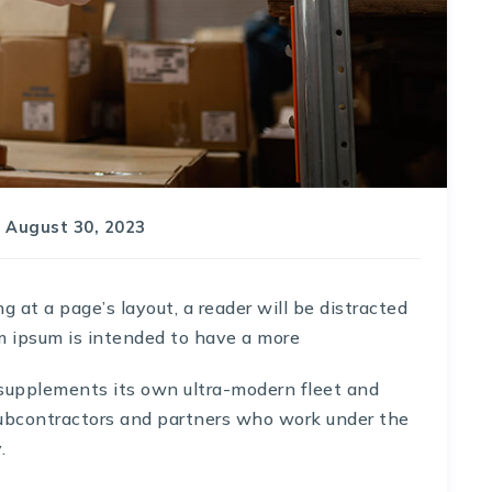
August 30, 2023
at a page’s layout, a reader will be distracted
m ipsum is intended to have a more
 supplements its own ultra-modern fleet and
ubcontractors and partners who work under the
.