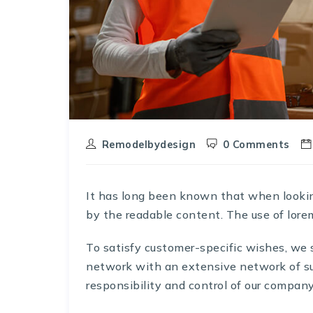
Remodelbydesign
0 Comments
It has long been known that when looking 
by the readable content. The use of lore
To satisfy customer-specific wishes, we
network with an extensive network of s
responsibility and control of our company