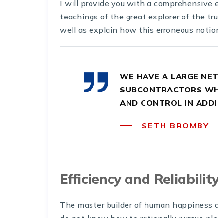
I will provide you with a comprehensive 
teachings of the great explorer of the tr
well as explain how this erroneous notio
WE HAVE A LARGE NE
SUBCONTRACTORS WHO
AND CONTROL IN ADDI
SETH BROMBY
Efficiency and Reliabilit
The master builder of human happiness a
do not know how to rationally pursue ple