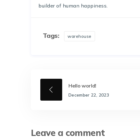
builder of human happiness.
Tags:
warehouse
Hello world!
December 22, 2023
Leave a comment