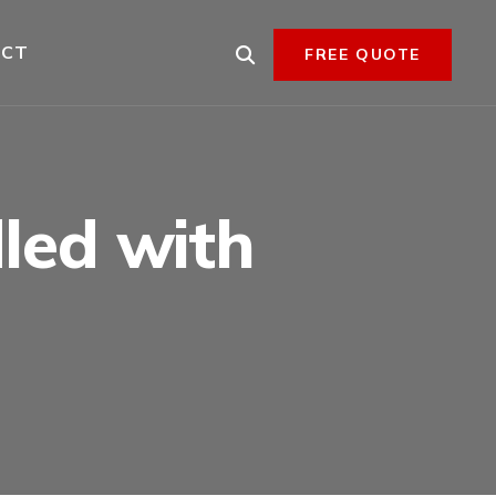
ACT
FREE QUOTE
dled with