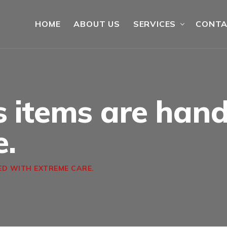
HOME
ABOUT US
SERVICES
CONT
s items are han
e.
ED WITH EXTREME CARE.