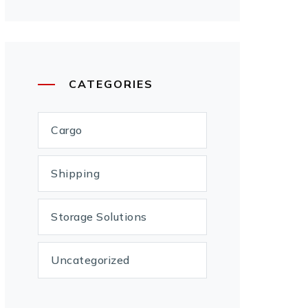
CATEGORIES
Cargo
Shipping
Storage Solutions
Uncategorized