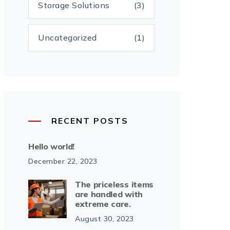
Storage Solutions
(3)
Uncategorized
(1)
RECENT POSTS
Hello world!
December 22, 2023
The priceless items
are handled with
extreme care.
August 30, 2023