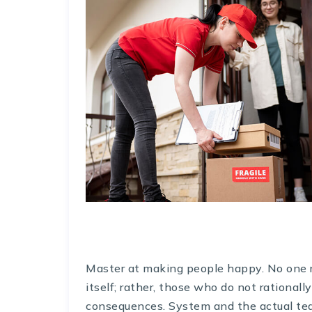
Master at making people happy. No one rej
itself; rather, those who do not rationall
consequences. System and the actual teac