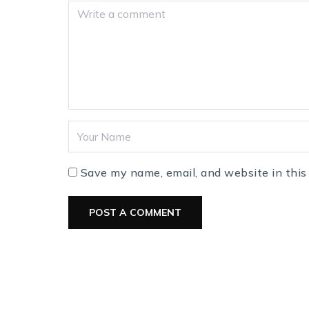
Save my name, email, and website in this