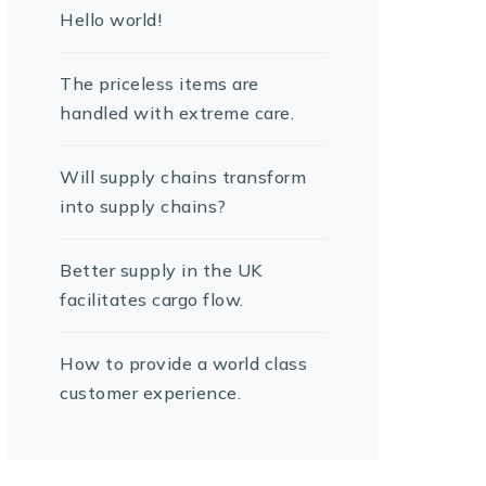
Hello world!
The priceless items are
handled with extreme care.
Will supply chains transform
into supply chains?
Better supply in the UK
facilitates cargo flow.
How to provide a world class
customer experience.