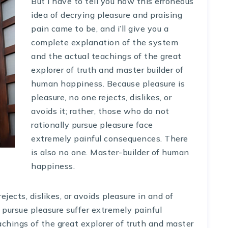
But i have to tell you how this erroneous
idea of decrying pleasure and praising
pain came to be, and i’ll give you a
complete explanation of the system
and the actual teachings of the great
explorer of truth and master builder of
human happiness. Because pleasure is
pleasure, no one rejects, dislikes, or
avoids it; rather, those who do not
rationally pursue pleasure face
extremely painful consequences. There
is also no one. Master-builder of human
happiness.
ects, dislikes, or avoids pleasure in and of
y pursue pleasure suffer extremely painful
hings of the great explorer of truth and master