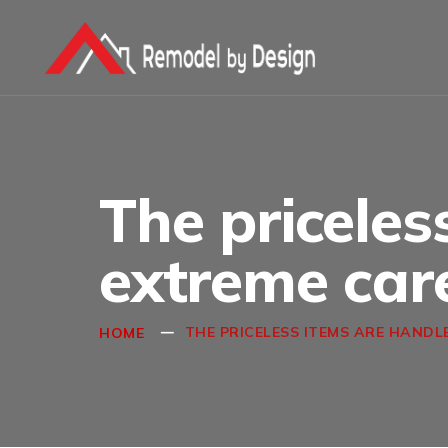
The priceles
extreme car
THE PRICELESS ITEMS ARE HANDL
HOME