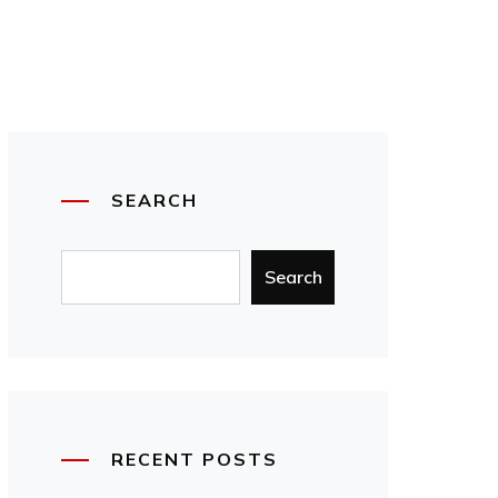
SEARCH
Search
RECENT POSTS