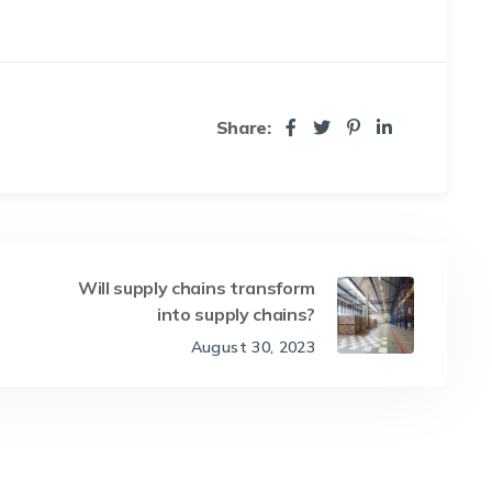
Share:
Will supply chains transform
into supply chains?
August 30, 2023