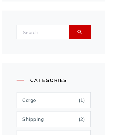
CATEGORIES
Cargo
(1)
Shipping
(2)