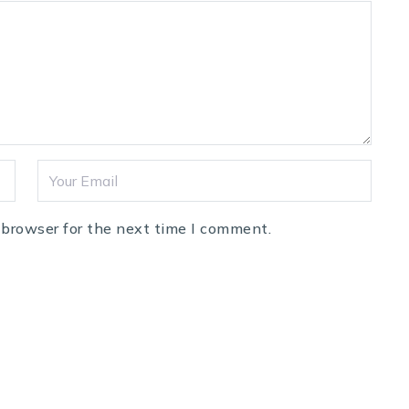
 browser for the next time I comment.