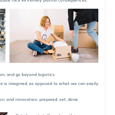
rn, and go beyond logistics.
ble is imagined, as opposed to what we can easily
on, and innovation. prepared, set, done.