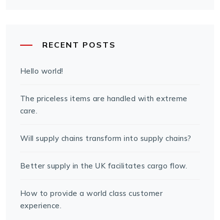
RECENT POSTS
Hello world!
The priceless items are handled with extreme
care.
Will supply chains transform into supply chains?
Better supply in the UK facilitates cargo flow.
How to provide a world class customer
experience.