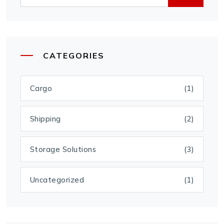
CATEGORIES
Cargo
(1)
Shipping
(2)
Storage Solutions
(3)
Uncategorized
(1)