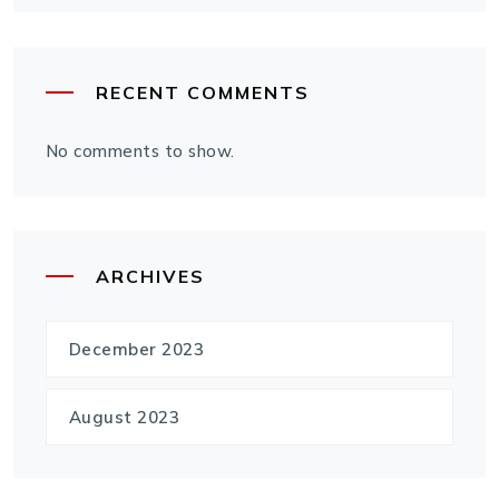
RECENT COMMENTS
No comments to show.
ARCHIVES
December 2023
August 2023