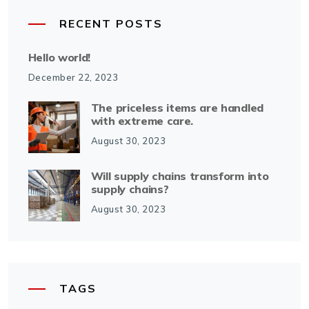
RECENT POSTS
Hello world!
December 22, 2023
The priceless items are handled
with extreme care.
August 30, 2023
Will supply chains transform into
supply chains?
August 30, 2023
TAGS