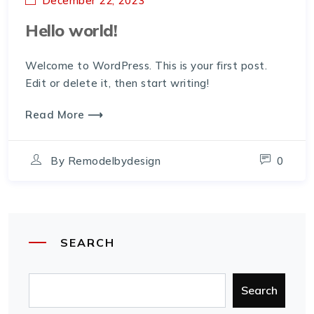
December 22, 2023
Hello world!
Welcome to WordPress. This is your first post.
Edit or delete it, then start writing!
Read More ⟶
By
Remodelbydesign
0
SEARCH
Search