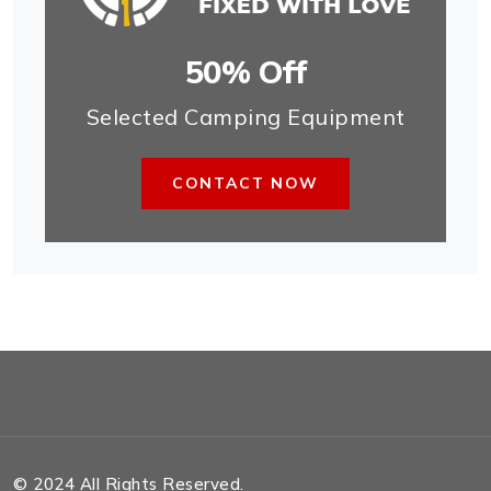
50% Off
Selected Camping Equipment
CONTACT NOW
© 2024 All Rights Reserved.