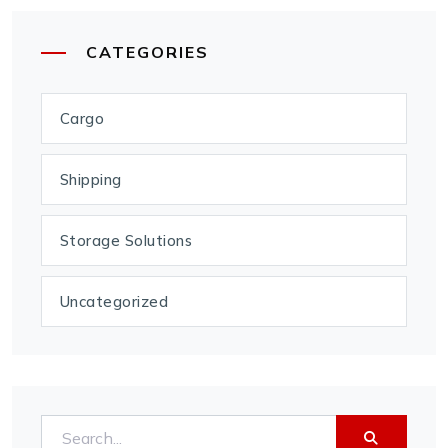
CATEGORIES
Cargo
Shipping
Storage Solutions
Uncategorized