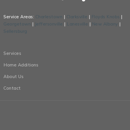
Service Areas:
Charlestown
|
Clarksville
|
Floyds Knobs
|
Georgetown
|
Jeffersonville
|
Lanesville
|
New Albany
|
Sellersburg
Services
Home Additions
About Us
Contact