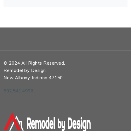
© 2024 All Rights Reserved.
Remodel by Design
New Albany, Indiana 47150
502.541.4996