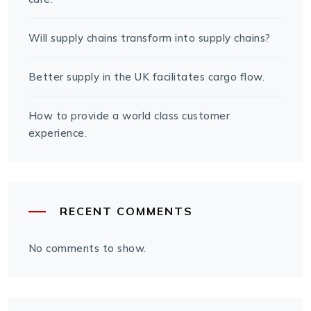
Will supply chains transform into supply chains?
Better supply in the UK facilitates cargo flow.
How to provide a world class customer
experience.
RECENT COMMENTS
No comments to show.