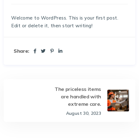
Welcome to WordPress. This is your first post.
Edit or delete it, then start writing!
Share:
The priceless items
are handled with
extreme care.
August 30, 2023