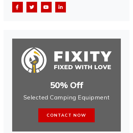
50% Off
Selected Camping Equipment
CONTACT NOW