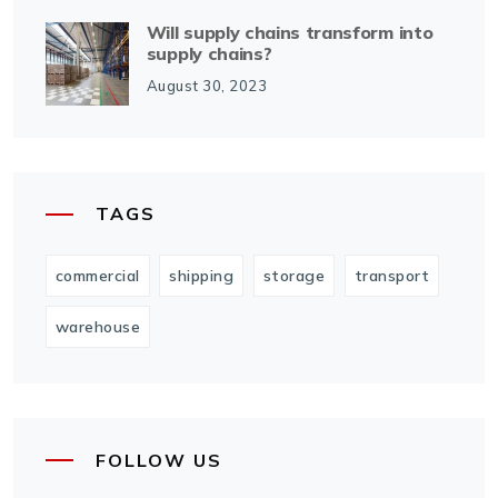
Will supply chains transform into
supply chains?
August 30, 2023
TAGS
commercial
shipping
storage
transport
warehouse
FOLLOW US