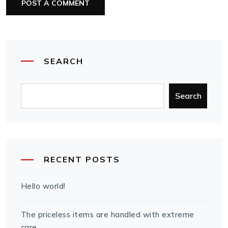
SEARCH
Search
RECENT POSTS
Hello world!
The priceless items are handled with extreme
care.