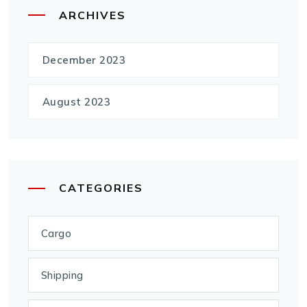
ARCHIVES
December 2023
August 2023
CATEGORIES
Cargo
Shipping