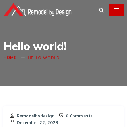
Hello world!
HOME
HELLO WORLD!
Remodelbydesign
0 Comments
December 22, 2023