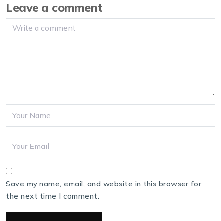
Leave a comment
Save my name, email, and website in this browser for
the next time I comment.