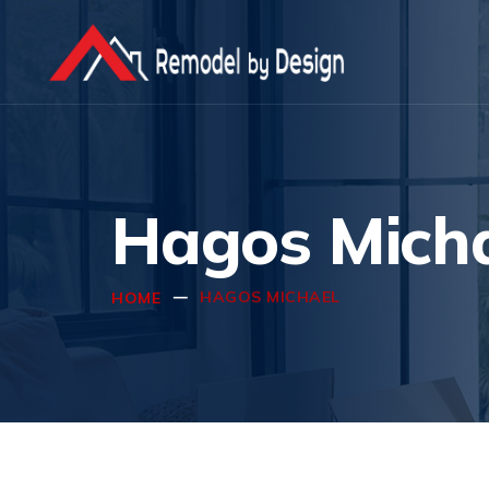
Hagos Mich
HAGOS MICHAEL
HOME