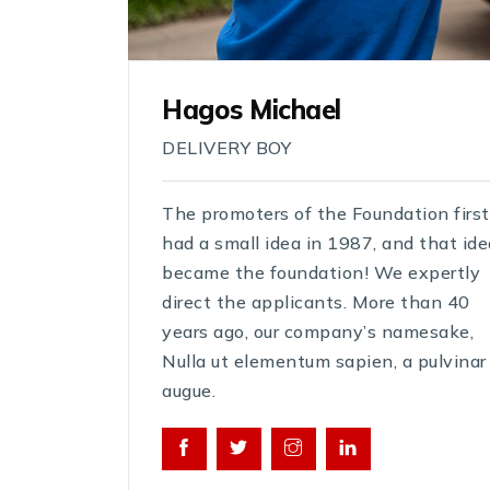
Hagos Michael
DELIVERY BOY
The promoters of the Foundation first
had a small idea in 1987, and that ide
became the foundation! We expertly
direct the applicants. More than 40
years ago, our company’s namesake,
Nulla ut elementum sapien, a pulvinar
augue.