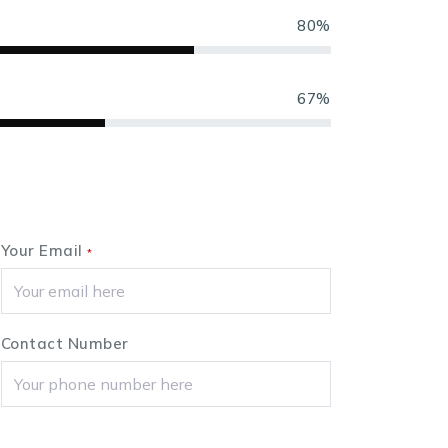
80%
67%
Your Email
*
Contact Number