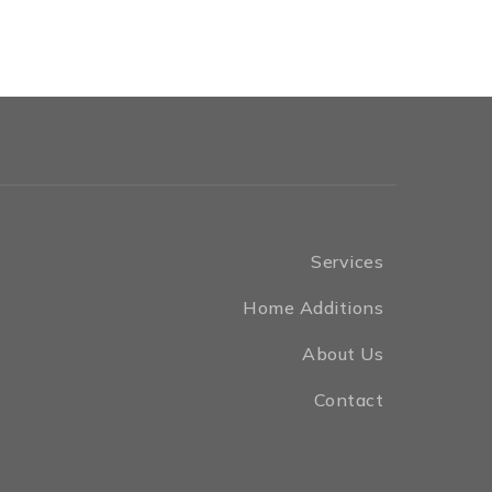
Services
Home Additions
About Us
Contact