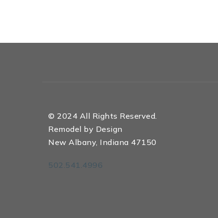
© 2024 All Rights Reserved.
Remodel by Design
New Albany, Indiana 47150
502.541.4996