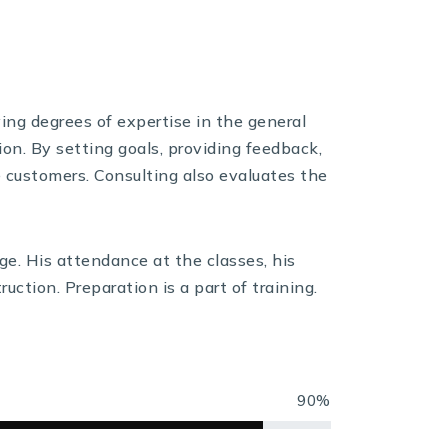
ying degrees of expertise in the general
ion. By setting goals, providing feedback,
e customers. Consulting also evaluates the
ge. His attendance at the classes, his
uction. Preparation is a part of training.
90%