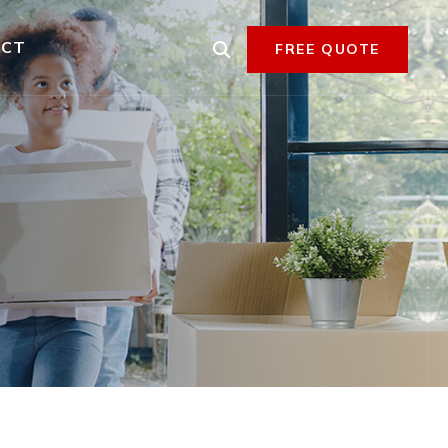
ACT
FREE QUOTE