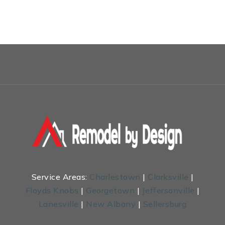
Service Areas:
Charlestown
|
Clarksville
|
Floyds Knobs
|
Georgetown
|
Jeffersonville
|
Lanesville
|
New Albany
|
Sellersburg