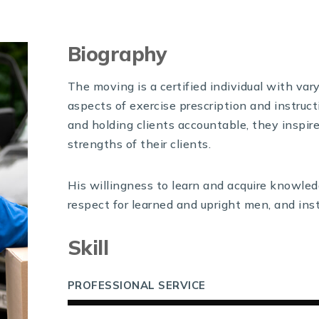
Biography
The moving is a certified individual with var
aspects of exercise prescription and instruct
and holding clients accountable, they inspir
strengths of their clients.
His willingness to learn and acquire knowled
respect for learned and upright men, and instr
Skill
PROFESSIONAL SERVICE