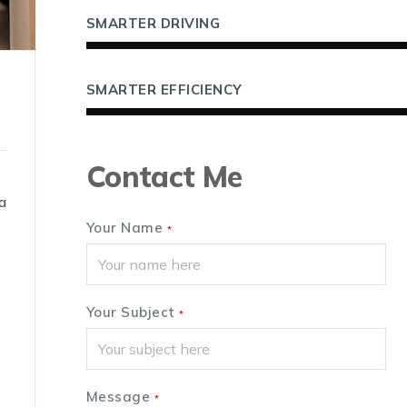
SMARTER DRIVING
SMARTER EFFICIENCY
Contact Me
a
Your Name
*
Your Subject
*
Message
*