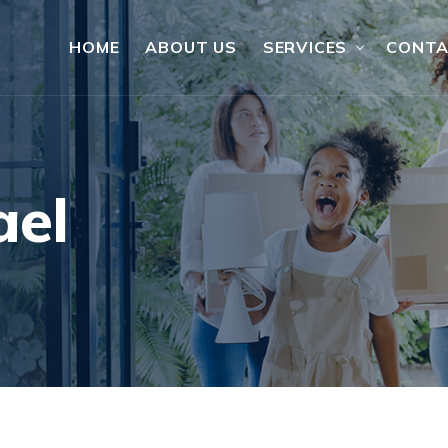
HOME
ABOUT US
SERVICES
CONT
ael