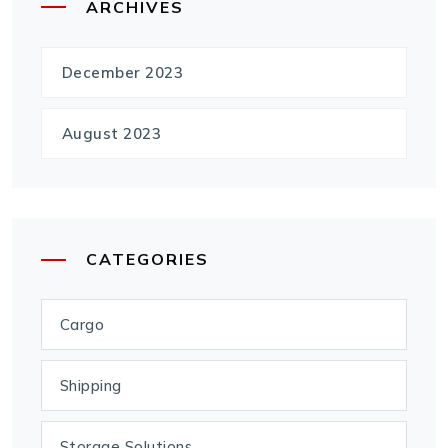
ARCHIVES
December 2023
August 2023
CATEGORIES
Cargo
Shipping
Storage Solutions