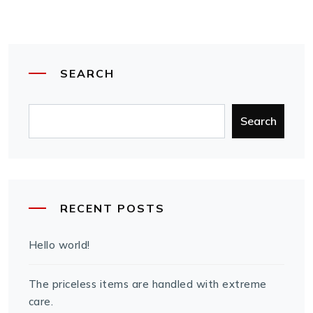
SEARCH
Search
RECENT POSTS
Hello world!
The priceless items are handled with extreme
care.