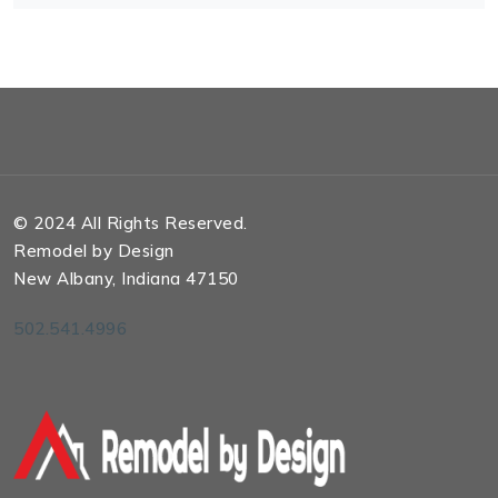
© 2024 All Rights Reserved.
Remodel by Design
New Albany, Indiana 47150
502.541.4996