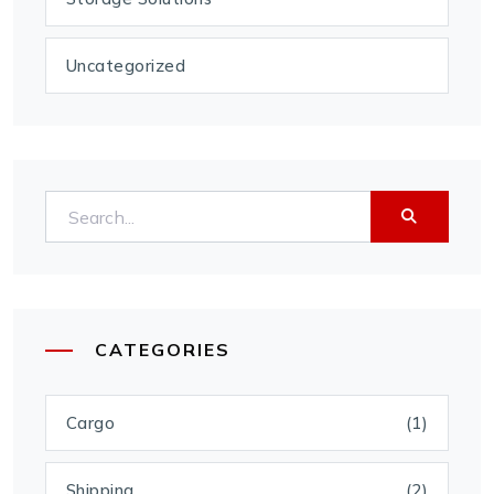
Uncategorized
CATEGORIES
Cargo
(1)
Shipping
(2)