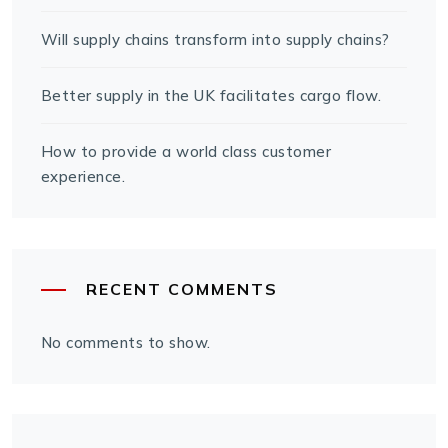
Will supply chains transform into supply chains?
Better supply in the UK facilitates cargo flow.
How to provide a world class customer
experience.
RECENT COMMENTS
No comments to show.