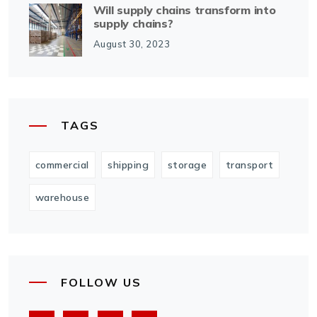
Will supply chains transform into
supply chains?
August 30, 2023
TAGS
commercial
shipping
storage
transport
warehouse
FOLLOW US