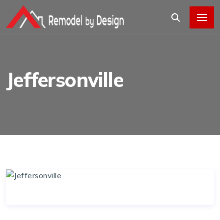
Jeffersonville