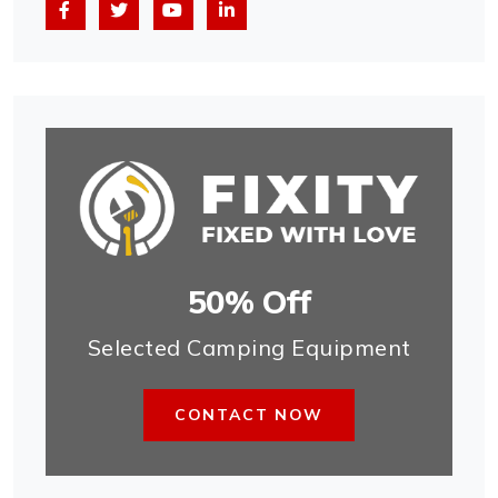
50% Off
Selected Camping Equipment
CONTACT NOW