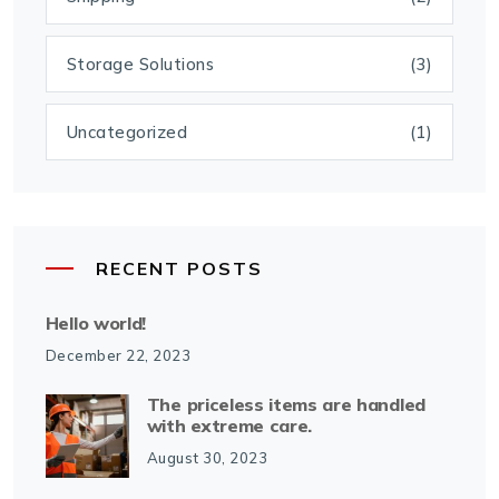
Storage Solutions
(3)
Uncategorized
(1)
RECENT POSTS
Hello world!
December 22, 2023
The priceless items are handled
with extreme care.
August 30, 2023