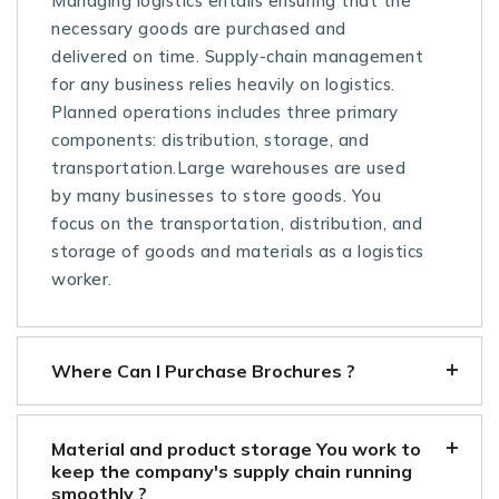
Managing logistics entails ensuring that the
necessary goods are purchased and
delivered on time. Supply-chain management
for any business relies heavily on logistics.
Planned operations includes three primary
components: distribution, storage, and
transportation.Large warehouses are used
by many businesses to store goods. You
focus on the transportation, distribution, and
storage of goods and materials as a logistics
worker.
Where Can I Purchase Brochures ?
Material and product storage You work to
keep the company's supply chain running
smoothly ?