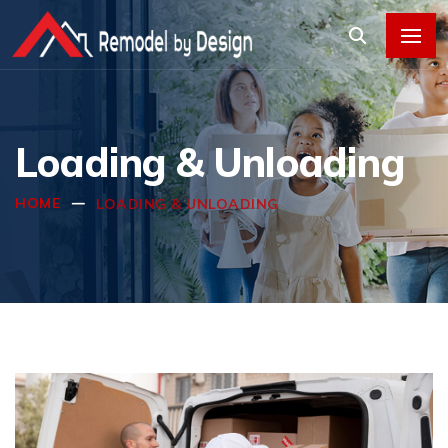
Loading & Unloading
HOME
LOADING & UNLOADING