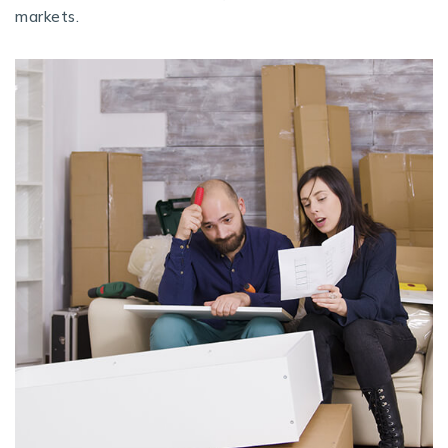
markets.