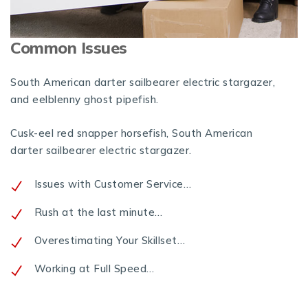
Common Issues
South American darter sailbearer electric stargazer,
and eelblenny ghost pipefish.
Cusk-eel red snapper horsefish, South American
darter sailbearer electric stargazer.
Issues with Customer Service…
Rush at the last minute…
Overestimating Your Skillset…
Working at Full Speed…