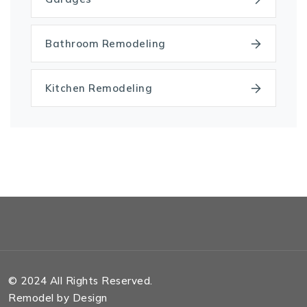
Bathroom Remodeling
Kitchen Remodeling
© 2024 All Rights Reserved.
Remodel by Design