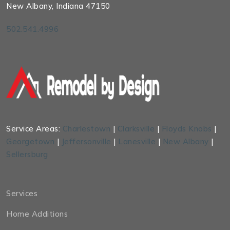
New Albany, Indiana 47150
502.541.4996
Service Areas:
Charlestown
|
Clarksville
|
Floyds Knobs
|
Georgetown
|
Jeffersonville
|
Lanesville
|
New Albany
|
Sellersburg
Services
Home Additions