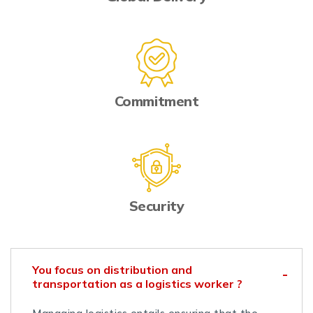
Commitment
Security
You focus on distribution and
transportation as a logistics worker ?