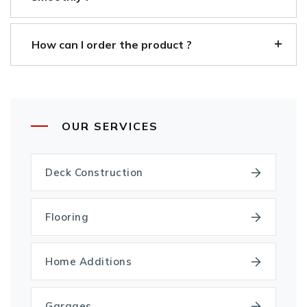
How can I order the product ?
OUR SERVICES
Deck Construction
Flooring
Home Additions
Garages