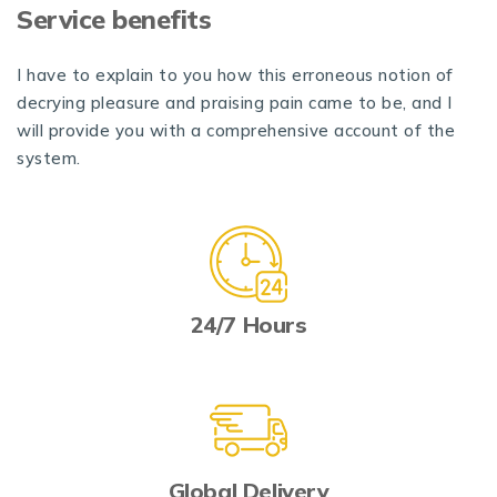
Service benefits
I have to explain to you how this erroneous notion of
decrying pleasure and praising pain came to be, and I
will provide you with a comprehensive account of the
system.
24/7 Hours
Global Delivery